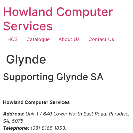
Skip
Howland Computer
to
content
Services
HCS
Catalogue
About Us
Contact Us
Glynde
Supporting Glynde SA
Howland Computer Services
Address:
Unit 1 / 640 Lower North East Road, Paradise,
SA, 5075
Telephone:
(08) 8165 1853
.