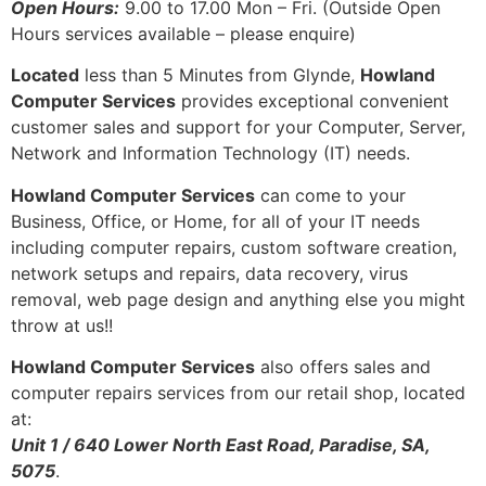
Open Hours:
9.00 to 17.00 Mon – Fri. (Outside Open
Hours services available – please enquire)
Located
less than 5 Minutes from Glynde,
Howland
Computer Services
provides exceptional convenient
customer sales and support for your Computer, Server,
Network and Information Technology (IT) needs.
Howland Computer Services
can come to your
Business, Office, or Home, for all of your IT needs
including computer repairs, custom software creation,
network setups and repairs, data recovery, virus
removal, web page design and anything else you might
throw at us!!
Howland Computer Services
also offers sales and
computer repairs services from our retail shop, located
at:
Unit 1 / 640 Lower North East Road, Paradise, SA,
5075
.