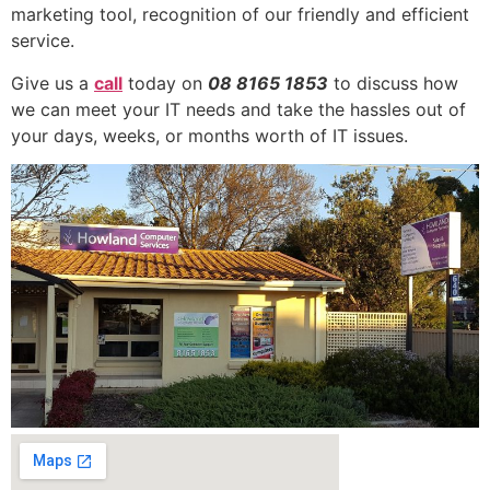
marketing tool, recognition of our friendly and efficient
service.
Give us a
call
today on
08 8165 1853
to discuss how
we can meet your IT needs and take the hassles out of
your days, weeks, or months worth of IT issues.