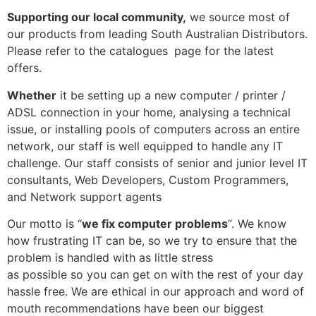
Supporting our local community,
we source most of
our products from leading South Australian Distributors.
Please refer to the catalogues
page for the latest
offers.
Whether
it be setting up a new computer / printer /
ADSL connection in your home, analysing a technical
issue, or installing pools of computers across an entire
network, our staff is well equipped to handle any IT
challenge. Our staff consists of senior and junior level IT
consultants, Web Developers, Custom Programmers,
and Network support agents
Our motto is “
we fix computer problems
“. We know
how frustrating IT can be, so we try to ensure that the
problem is handled with as little stress
as possible so you can get on with the rest of your day
hassle free. We are ethical in our approach and word of
mouth recommendations have been our biggest