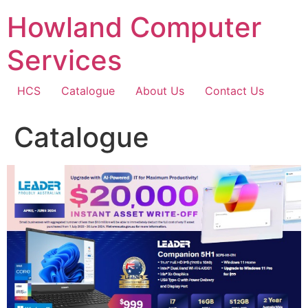
Skip
Howland Computer
to
content
Services
HCS
Catalogue
About Us
Contact Us
Catalogue