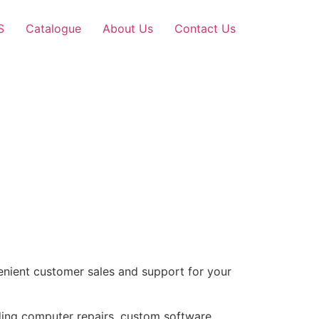
S
Catalogue
About Us
Contact Us
nient customer sales and support for your
uding computer repairs, custom software