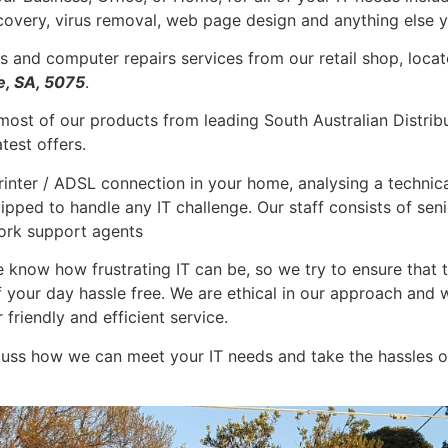
covery, virus removal, web page design and anything else y
s and computer repairs services from our retail shop, locat
e, SA, 5075
.
ost of our products from leading South Australian Distribu
test offers.
inter / ADSL connection in your home, analysing a technical
uipped to handle any IT challenge. Our staff consists of seni
rk support agents
e know how frustrating IT can be, so we try to ensure that t
of your day hassle free. We are ethical in our approach a
friendly and efficient service.
uss how we can meet your IT needs and take the hassles o