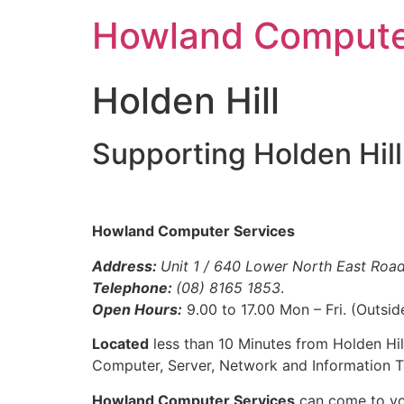
Skip
Howland Compute
to
content
Holden Hill
Supporting Holden Hil
Howland Computer Services
Address:
Unit 1 / 640 Lower North East Road
Telephone:
(08) 8165 1853
.
Open Hours:
9.00 to 17.00 Mon – Fri. (Outsid
Located
less than 10 Minutes from Holden Hil
Computer, Server, Network and Information T
Howland Computer Services
can come to you