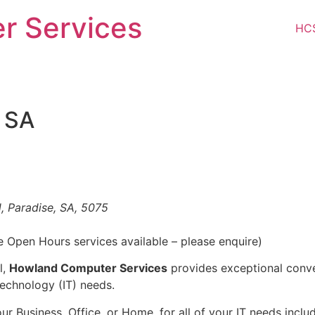
r Services
HC
l SA
, Paradise, SA, 5075
e Open Hours services available – please enquire)
l,
Howland Computer Services
provides exceptional conve
echnology (IT) needs.
r Business, Office, or Home, for all of your IT needs incl