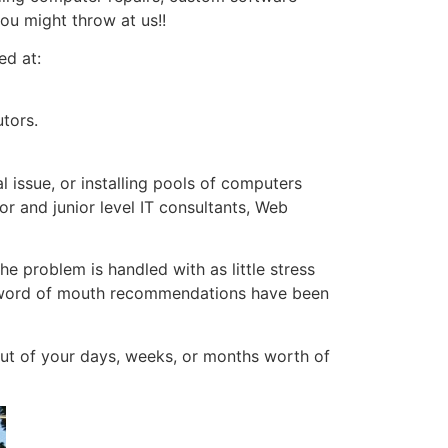
ou might throw at us!!
ed at:
tors.
 issue, or installing pools of computers
or and junior level IT consultants, Web
he problem is handled with as little stress
nd word of mouth recommendations have been
ut of your days, weeks, or months worth of