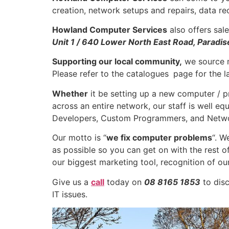
creation, network setups and repairs, data re
Howland Computer Services
also offers sale
Unit 1 / 640 Lower North East Road, Paradis
Supporting our local community,
we source m
Please refer to the catalogues
page for the la
Whether
it be setting up a new computer / pr
across an entire network, our staff is well eq
Developers, Custom Programmers, and Netwo
Our motto is “
we fix computer problems
“. W
as possible so you can get on with the rest 
our biggest marketing tool, recognition of our 
Give us a
call
today on
08 8165 1853
to disc
IT issues.