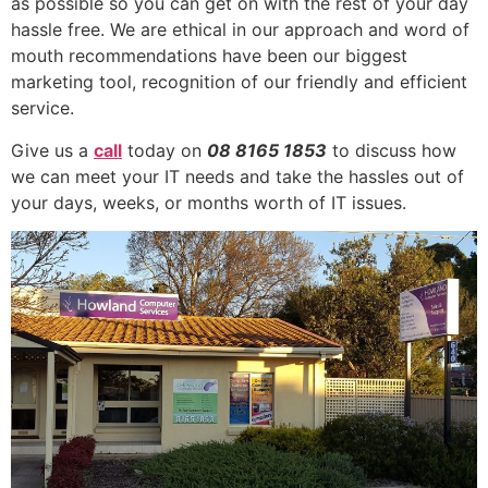
as possible so you can get on with the rest of your day
hassle free. We are ethical in our approach and word of
mouth recommendations have been our biggest
marketing tool, recognition of our friendly and efficient
service.
Give us a
call
today on
08 8165 1853
to discuss how
we can meet your IT needs and take the hassles out of
your days, weeks, or months worth of IT issues.