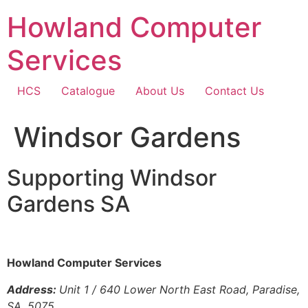
Skip
Howland Computer
to
content
Services
HCS
Catalogue
About Us
Contact Us
Windsor Gardens
Supporting Windsor
Gardens SA
Howland Computer Services
Address:
Unit 1 / 640 Lower North East Road, Paradise,
SA, 5075