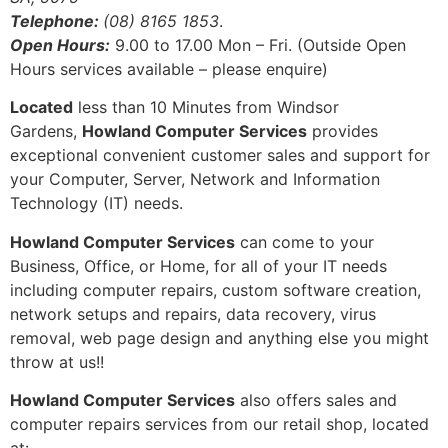
Telephone:
(08) 8165 1853
.
Open Hours:
9.00 to 17.00 Mon – Fri. (Outside Open
Hours services available – please enquire)
Located
less than 10 Minutes from Windsor
Gardens,
Howland Computer Services
provides
exceptional convenient customer sales and support for
your Computer, Server, Network and Information
Technology (IT) needs.
Howland Computer Services
can come to your
Business, Office, or Home, for all of your IT needs
including computer repairs, custom software creation,
network setups and repairs, data recovery, virus
removal, web page design and anything else you might
throw at us!!
Howland Computer Services
also offers sales and
computer repairs services from our retail shop, located
at: