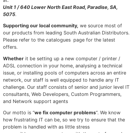
Unit 1 / 640 Lower North East Road, Paradise, SA,
5075
.
Supporting our local community,
we source most of
our products from leading South Australian Distributors.
Please refer to the catalogues
page for the latest
offers.
Whether
it be setting up a new computer / printer /
ADSL connection in your home, analysing a technical
issue, or installing pools of computers across an entire
network, our staff is well equipped to handle any IT
challenge. Our staff consists of senior and junior level IT
consultants, Web Developers, Custom Programmers,
and Network support agents
Our motto is “
we fix computer problems
“. We know
how frustrating IT can be, so we try to ensure that the
problem is handled with as little stress